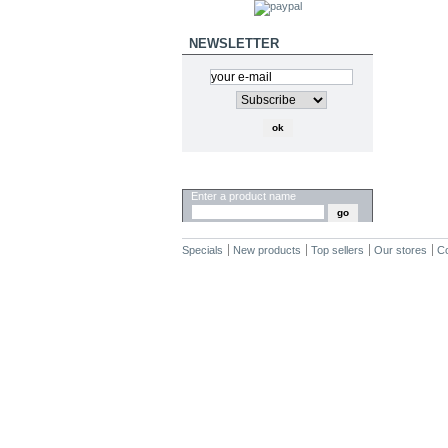
NEWSLETTER
SEARCH
Enter a product name
Specials
New products
Top sellers
Our stores
Co