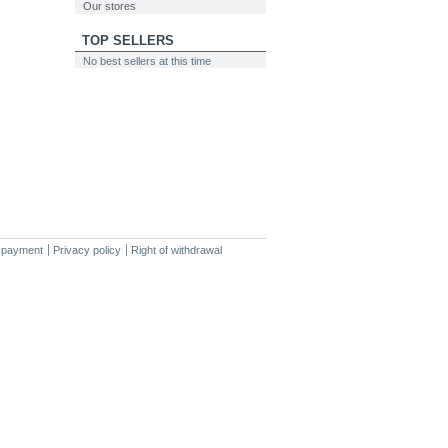
Our stores
TOP SELLERS
No best sellers at this time
 payment
Privacy policy
Right of withdrawal