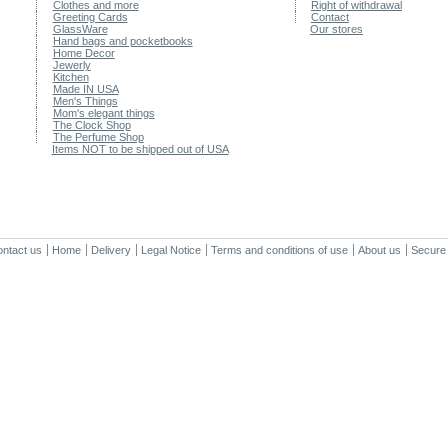
Clothes and more
Right of withdrawal
Greeting Cards
Contact
GlassWare
Our stores
Hand bags and pocketbooks
Home Decor
Jewerly
Kitchen
Made IN USA
Men's Things
Mom's elegant things
The Clock Shop
The Perfume Shop
Items NOT to be shipped out of USA
ntact us
Home
Delivery
Legal Notice
Terms and conditions of use
About us
Secure