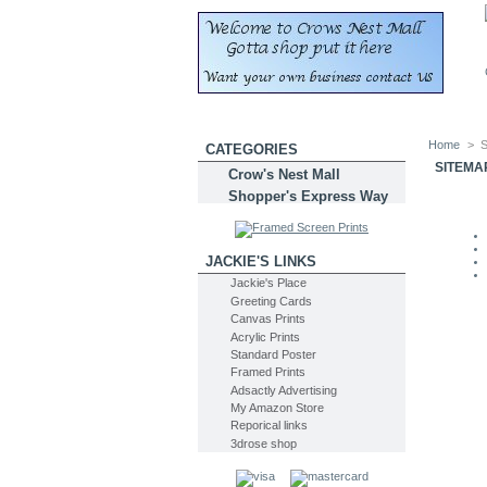
Home
>
S
CATEGORIES
SITEMA
Crow's Nest Mall
Shopper's Express Way
JACKIE'S LINKS
Jackie's Place
Greeting Cards
Canvas Prints
Acrylic Prints
Standard Poster
Framed Prints
Adsactly Advertising
My Amazon Store
Reporical links
3drose shop