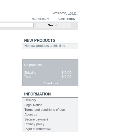
Welcome,
Log in
Your Account
Cart:
(empty)
NEW PRODUCTS
No new products at this time
CART
No products
Shipping
$ 0.00
Total
$ 0.00
Check out
INFORMATION
Delivery
Legal Notice
Terms and conditions of use
About us
Secure payment
Privacy policy
Right of withdrawal