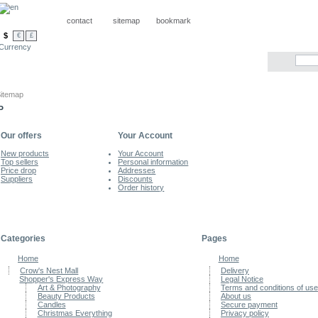
contact
sitemap
bookmark
$
€
£
Currency
itemap
P
Our offers
Your Account
New products
Your Account
Top sellers
Personal information
Price drop
Addresses
Suppliers
Discounts
Order history
Categories
Pages
Home
Home
Crow's Nest Mall
Delivery
Shopper's Express Way
Legal Notice
Art & Photography
Terms and conditions of use
Beauty Products
About us
Candles
Secure payment
Christmas Everything
Privacy policy