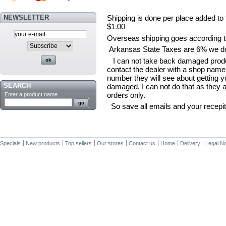
NEWSLETTER
Shipping is done per place added to 
$1.00
Overseas shipping goes according to
Arkansas State Taxes are 6% we do n
I can not take back damaged product
contact the dealer with a shop nam
number they will see about getting 
SEARCH
damaged. I can not do that as they 
orders only.
Enter a product name
So save all emails and your recepit
Specials
New products
Top sellers
Our stores
Contact us
Home
Delivery
Legal No