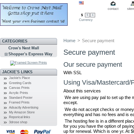
contact
site
$
€
£
Currency
Home
>
Secure payment
CATEGORIES
Crow's Nest Mall
Secure payment
Shopper's Express Way
Our secure payment
JACKIE'S LINKS
With SSL
Jackie's Place
Using Visa/Mastercard/
Greeting Cards
Canvas Prints
About this services
Acrylic Prints
We are using pay pal to set up the 
Standard Poster
except.
Framed Prints
Adsactly Advertising
We do not accept checks or money o
My Amazon Store
everything and has no fees and is e
Reporical links
The hosting fee is in a different pl
3drose shop
for you you have the option of payin
up for renewal. Which is one yr. At 