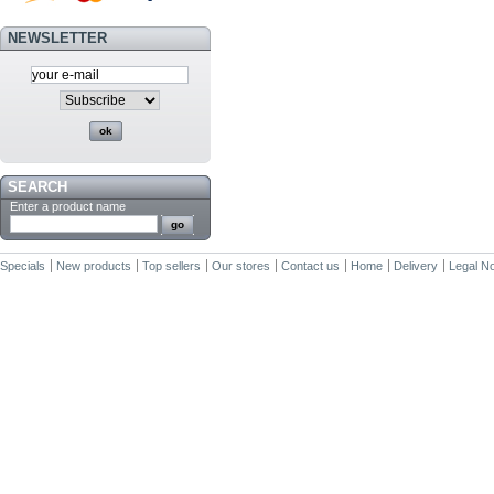
NEWSLETTER
SEARCH
Enter a product name
Specials
New products
Top sellers
Our stores
Contact us
Home
Delivery
Legal No