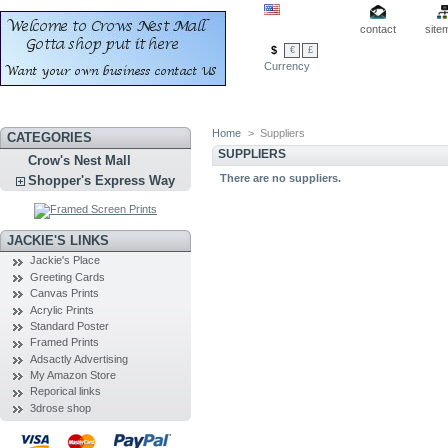
contact
site
$
€
£
Currency
Home
>
Suppliers
CATEGORIES
SUPPLIERS
Crow's Nest Mall
There are no suppliers.
Shopper's Express Way
JACKIE'S LINKS
Jackie's Place
Greeting Cards
Canvas Prints
Acrylic Prints
Standard Poster
Framed Prints
Adsactly Advertising
My Amazon Store
Reporical links
3drose shop