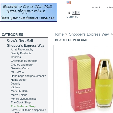
contact
site
$
€
£
Currency
Home
>
Shopper's Express Way
>
CATEGORIES
BEAUTIFUL PERFUME
Crow's Nest Mall
Shopper's Express Way
Art & Photography
Beauty Products
Candles
Christmas Everything
Clothes and more
Greeting Cards
GlassWare
Hand bags and pocketbooks
Home Decor
Jewerly
Kitchen
Made IN USA
Men's Things
Mom's elegant things
The Clock Shop
The Perfume Shop
Items NOT to be shipped out