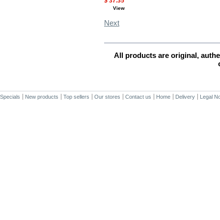
$ 37.35
View
Next
MORE INFO
All products are original, aut
Specials
New products
Top sellers
Our stores
Contact us
Home
Delivery
Legal No