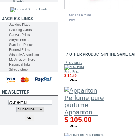
of USA
Send to a friend
JACKIE'S LINKS
Print
Jackie's Place
Greeting Cards
Canvas Prints
Acrylic Prints
Standard Poster
Framed Prints
7 OTHER PRODUCTS IN THE SAME CA
Adsactly Advertising
My Amazon Store
Previous
Reporical links
3drose shop
Bora Bora
$ 14.50
View
NEWSLETTER
Appariton...
$ 105.00
View
SEARCH