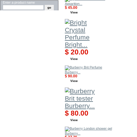
Enter a product name
Apparition...
$ 45.00
View
Bright...
$ 20.00
View
Burberry...
$ 90.00
View
Burberry...
$ 80.00
View
Burberry...