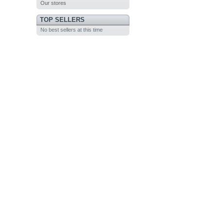
Our stores
TOP SELLERS
No best sellers at this time