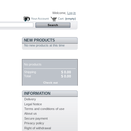
Welcome,
Log in
Your Account
Cart:
(empty)
NEW PRODUCTS
No new products at this time
CART
No products
Shipping
$ 0.00
Total
$ 0.00
Check out
INFORMATION
Delivery
Legal Notice
Terms and conditions of use
About us
Secure payment
Privacy policy
Right of withdrawal