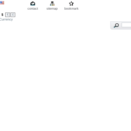
contact
sitemap
bookmark
$
€
£
Currency