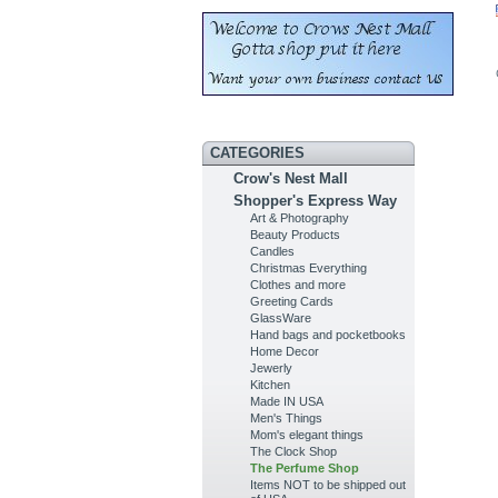
CATEGORIES
Crow's Nest Mall
Shopper's Express Way
Art & Photography
Beauty Products
Candles
Christmas Everything
Clothes and more
Greeting Cards
GlassWare
Hand bags and pocketbooks
Home Decor
Jewerly
Kitchen
Made IN USA
Men's Things
Mom's elegant things
The Clock Shop
The Perfume Shop
Items NOT to be shipped out