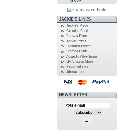
of USA
JACKIE'S LINKS
Jackie's Place
Greeting Cards
Canvas Prints
Acrylic Prints
Standard Poster
Framed Prints
Adsactly Advertising
My Amazon Store
Reporical links
3drose shop
NEWSLETTER
SEARCH